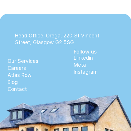
Head Office: Orega, 220 St Vincent 
Street, Glasgow G2 5SG
Follow us
Linkedin
Our Services
Meta
Careers
Instagram
Atlas Row
Blog
Contact