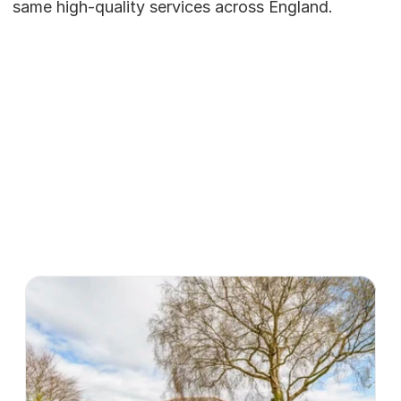
same high-quality services across England.
Our Homes
Atlas Row's
services
View all homes