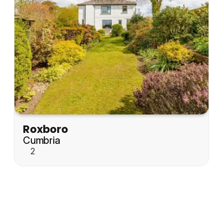
Roxboro
Cumbria
2