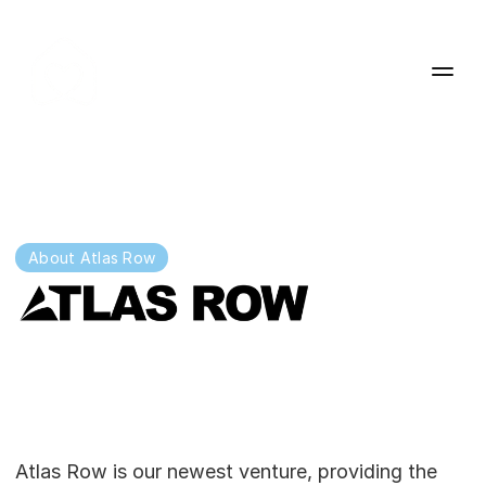
About Atlas Row
Redefining
the
way
residential
care
is
delivered.
Atlas Row is our newest venture, providing the 