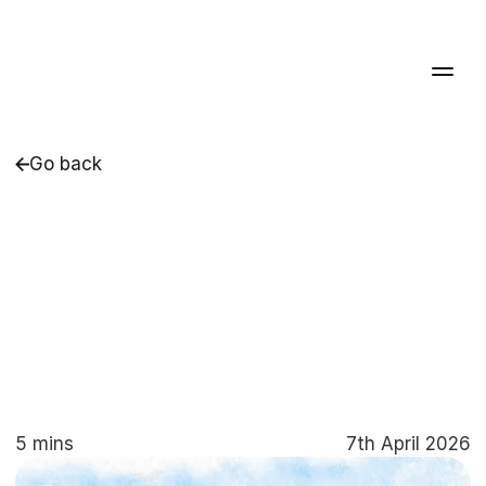
Go back
Listening,
Learning
and
Improving:
How
Collaborative
Care
Drives
Positive
Outcomes
at
Pleasantfield
Cottage
5 mins
7th April 2026