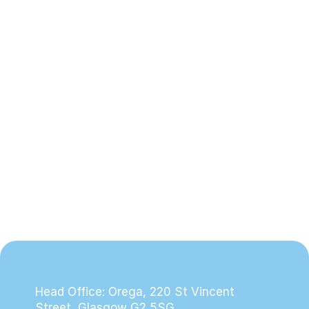
Creating a Safe, Loving Home at 
Pleasantfield Cottage
2nd April 2026
Head Office: Orega, 220 St Vincent 
Street, Glasgow G2 5SG